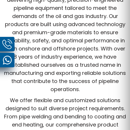
pipeline equipment tailored to meet the
demands of the oil and gas industry. Our
products are built using advanced technology
and premium-grade materials to ensure
durability, safety, and optimal performance in
both onshore and offshore projects. With over
8 years of industry experience, we have
established ourselves as a trusted name in
manufacturing and exporting reliable solutions
that contribute to the success of pipeline
operations.
We offer flexible and customized solutions
designed to suit diverse project requirements.
From pipe welding and bending to coating and
end heating, our comprehensive product