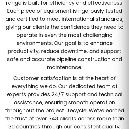
range is built for efficiency and effectiveness.
Each piece of equipment is rigorously tested
and certified to meet international standards,
giving our clients the confidence they need to
operate in even the most challenging
environments. Our goal is to enhance
productivity, reduce downtime, and support
safe and accurate pipeline construction and
maintenance.
Customer satisfaction is at the heart of
everything we do. Our dedicated team of
experts provides 24/7 support and technical
assistance, ensuring smooth operation
throughout the project lifecycle. We’ve earned
the trust of over 343 clients across more than
30 countries through our consistent quality,