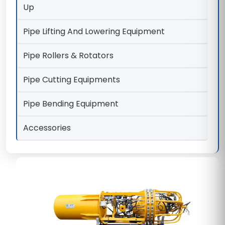
Up
Pipe Lifting And Lowering Equipment
Pipe Rollers & Rotators
Pipe Cutting Equipments
Pipe Bending Equipment
Accessories