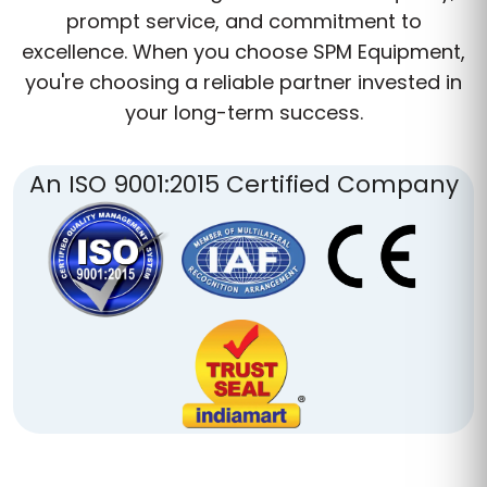
prompt service, and commitment to
excellence. When you choose SPM Equipment,
you're choosing a reliable partner invested in
your long-term success.
An ISO 9001:2015 Certified Company