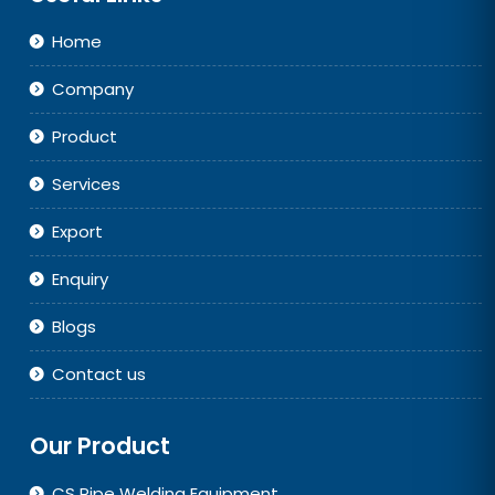
Home
Company
Product
Services
Export
Enquiry
Blogs
Contact us
Our Product
CS Pipe Welding Equipment