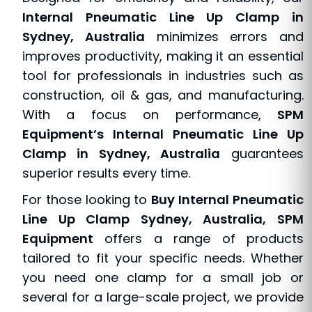
Internal Pneumatic Line Up Clamp in
Sydney, Australia
minimizes errors and
improves productivity, making it an essential
tool for professionals in industries such as
construction, oil & gas, and manufacturing.
With a focus on performance,
SPM
Equipment’s Internal Pneumatic Line Up
Clamp in Sydney, Australia
guarantees
superior results every time.
For those looking to
Buy Internal Pneumatic
Line Up Clamp Sydney, Australia, SPM
Equipment
offers a range of products
tailored to fit your specific needs. Whether
you need one clamp for a small job or
several for a large-scale project, we provide