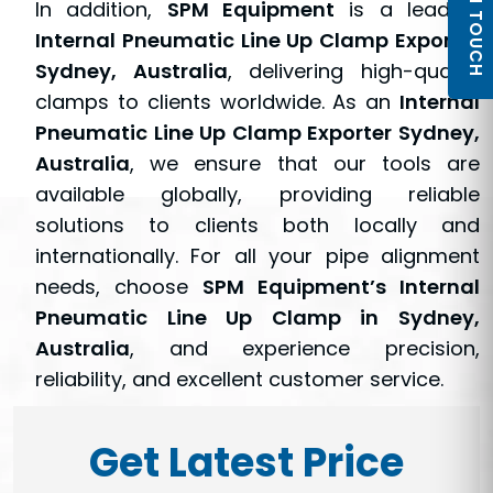
GET IN TOUCH
In addition,
SPM Equipment
is a leading
Internal Pneumatic Line Up Clamp Exporter
Sydney, Australia
, delivering high-quality
clamps to clients worldwide. As an
Internal
Pneumatic Line Up Clamp Exporter Sydney,
Australia
, we ensure that our tools are
available globally, providing reliable
solutions to clients both locally and
internationally. For all your pipe alignment
needs, choose
SPM Equipment’s Internal
Pneumatic Line Up Clamp in Sydney,
Australia
, and experience precision,
reliability, and excellent customer service.
Get Latest Price