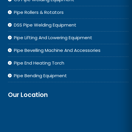
Pipe Rollers & Rotators
DSS Pipe Welding Equipment
Pipe Lifting And Lowering Equipment
Pipe Bevelling Machine And Accessories
Pipe End Heating Torch
Pipe Bending Equipment
Our Location